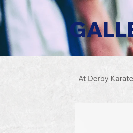
GALL
At Derby Karate