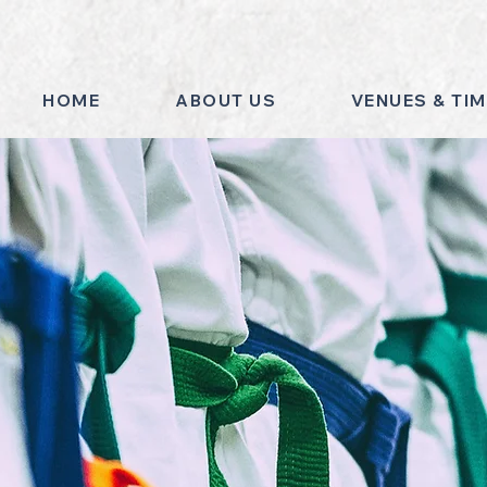
HOME
ABOUT US
VENUES & TI