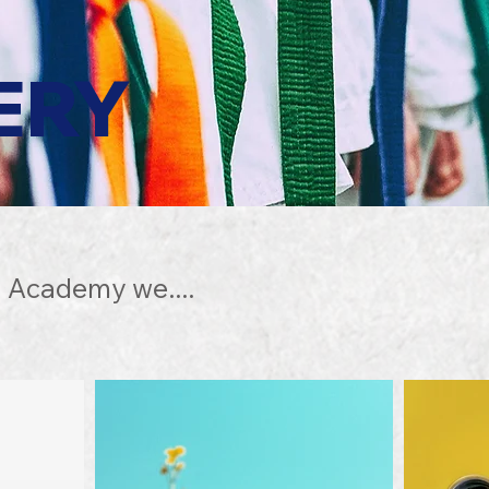
ERY
 Academy we....