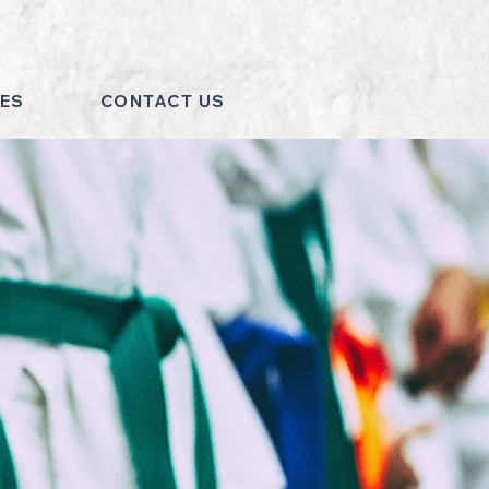
MES
CONTACT US